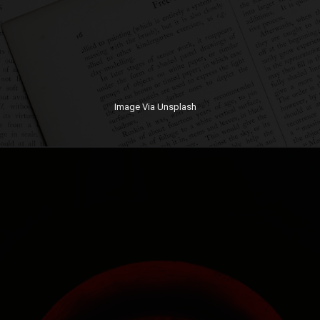
Image Via Unsplash