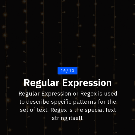
10/10
Regular Expression
Regular Expression or Regex is used
to describe specific patterns for the
set of text. Regex is the special text
string itself.