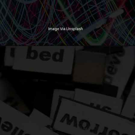
Image Via Unsplash