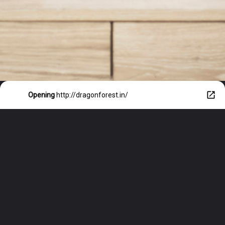
Opening
http://dragonforest.in/