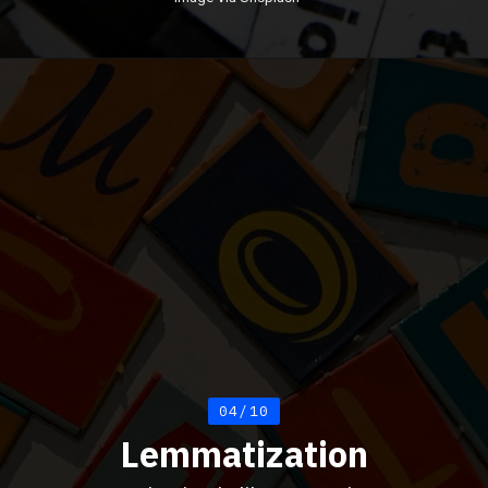
04/10
Lemmatization