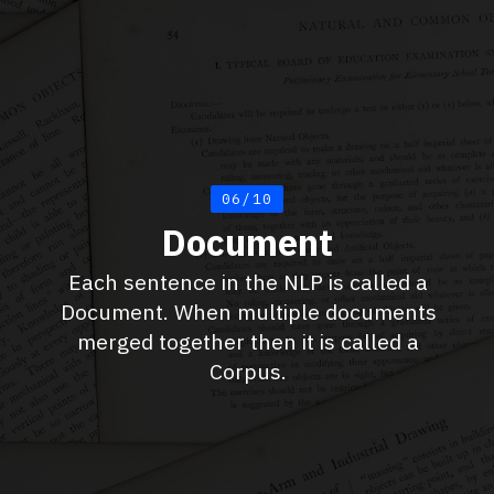
06/10
Document
Each sentence in the NLP is called a
Document. When multiple documents
merged together then it is called a
Corpus.