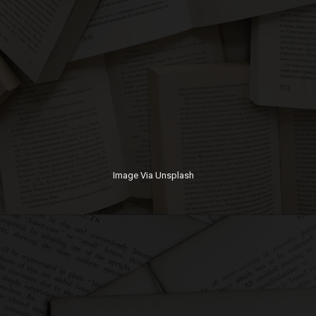
Image Via Unsplash