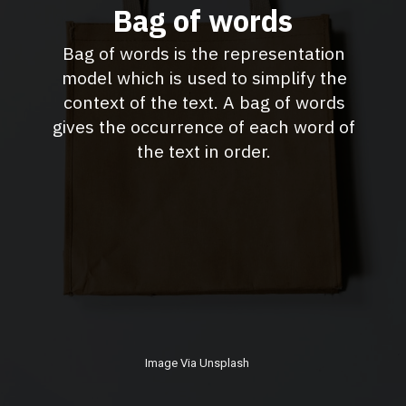
Bag of words
Bag of words is the representation
model which is used to simplify the
context of the text. A bag of words
gives the occurrence of each word of
the text in order.
Image Via Unsplash