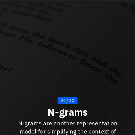
09/10
N-grams
N-grams are another representation
model for simplifying the context of