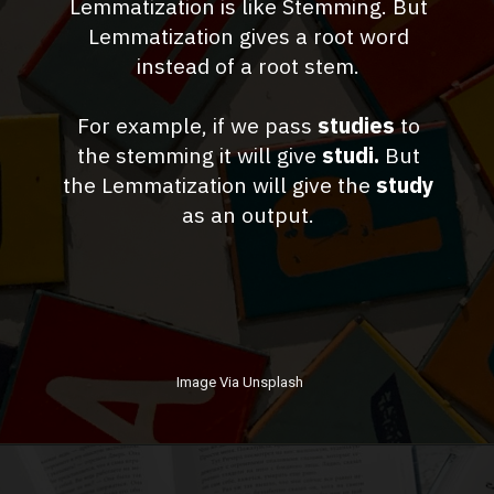
Lemmatization is like Stemming. But
Lemmatization gives a root word
instead of a root stem.
For example, if we pass
studies
to
the stemming it will give
studi.
But
the Lemmatization will give the
study
as an output.
Image Via Unsplash
Opening
http://dragonforest.in