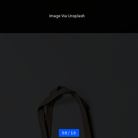
Image Via Unsplash
08/10