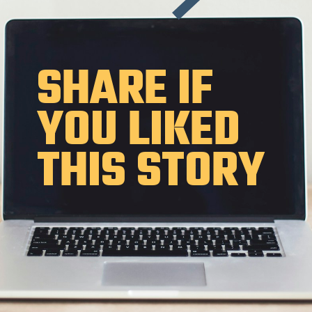
SHARE IF
YOU LIKED
THIS STORY