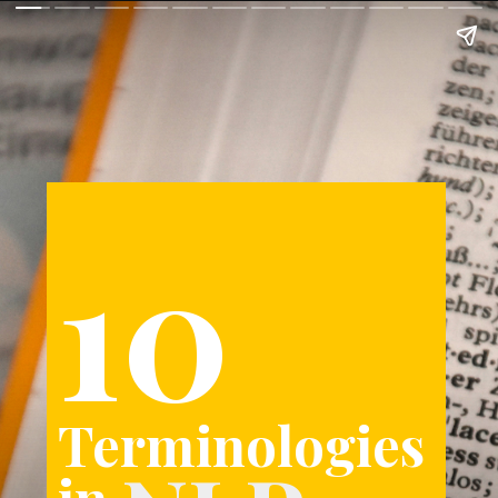
10
Terminologies
in