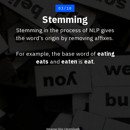
03/10
Stemming
Stemming in the process of NLP gives
the word’s origin by removing affixes.
For example, the base word of
eating
eats
and
eaten
is
eat
.
Image Via Unsplash