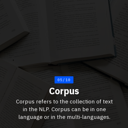
05/10
Corpus
Corpus refers to the collection of text
in the NLP. Corpus can be in one
language or in the multi-languages.