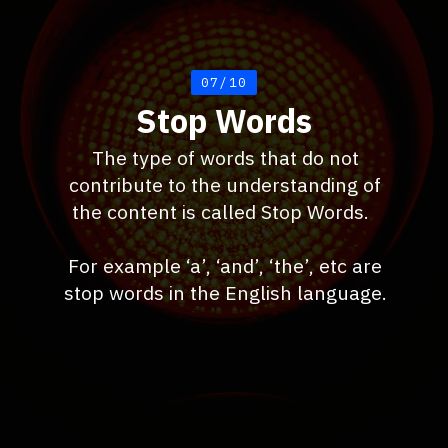
07/10
Stop Words
The type of words that do not
contribute to the understanding of
the content is called Stop Words.
For example ‘a’, ‘and’, ‘the’, etc are
stop words in the English language.