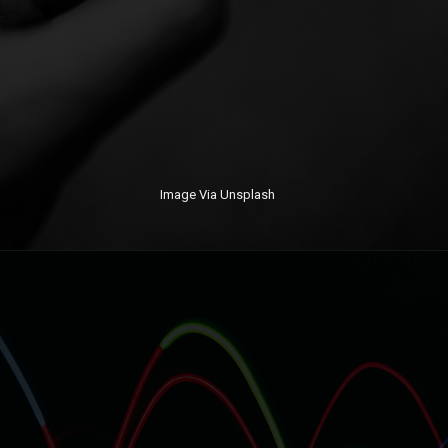
Image Via Unsplash