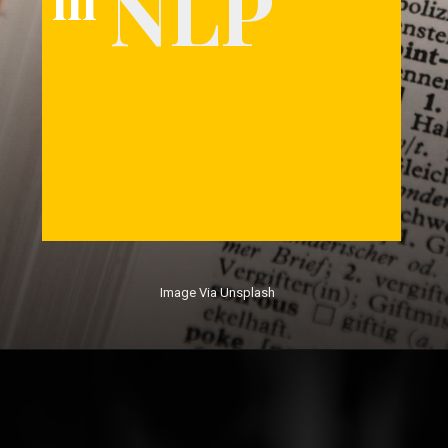
NLP
Image Via Unsplash