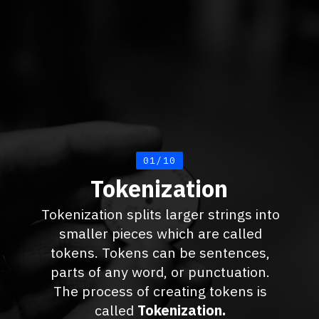
01/10
Tokenization
Tokenization splits larger strings into
smaller pieces which are called
tokens. Tokens can be sentences,
parts of any word, or punctuation.
The process of creating tokens is
called
Tokenization.