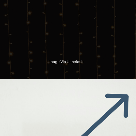
Image Via Unsplash