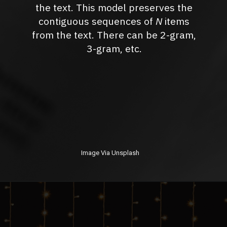
the text. This model preserves the
contiguous sequences of
N
items
from the text. There can be 2-gram,
3-gram, etc.
Image Via Unsplash