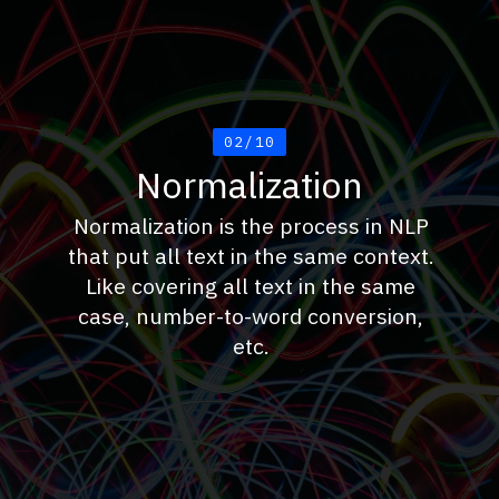
02/10
Normalization
Normalization is the process in NLP
that put all text in the same context.
Like covering all text in the same
case, number-to-word conversion,
etc.