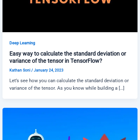
Deep Learning
Easy way to calculate the standard deviation or
variance of the tensor in TensorFlow?
Kathan Soni
/
January 24, 2023
Let’s see how you can calculate the standard deviation or
variance of the tensor. As you know while building a […]