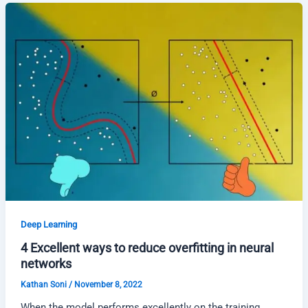
Deep Learning
4 Excellent ways to reduce overfitting in neural
networks
Kathan Soni
/
November 8, 2022
When the model performs excellently on the training