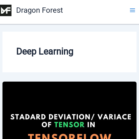
Dragon Forest
Deep Learning