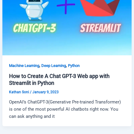
,
,
Machine Learning
Deep Learning
Python
How to Create A Chat GPT-3 Web app with
Streamlit in Python
Kathan Soni
/
January 9, 2023
OpenAI’s ChatGPT-3(Generative Pre-trained Transformer)
is one of the most powerful AI chatbots right now. You
can ask anything and it