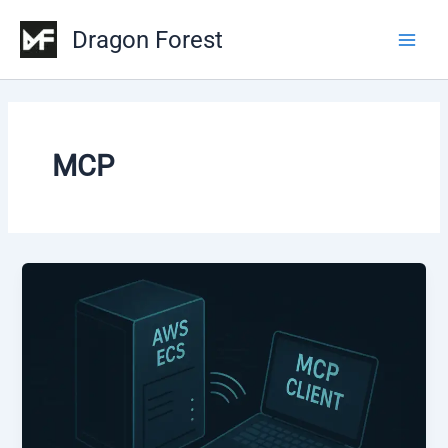
Skip
Dragon Forest
to
Main
content
Men
MCP