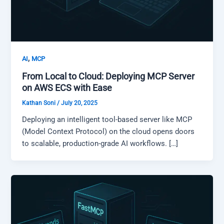
,
AI
MCP
From Local to Cloud: Deploying MCP Server
on AWS ECS with Ease
Kathan Soni
/
July 20, 2025
Deploying an intelligent tool-based server like MCP
(Model Context Protocol) on the cloud opens doors
to scalable, production-grade AI workflows. […]