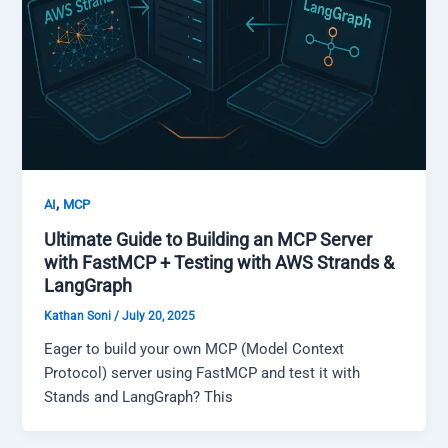
,
AI
MCP
Ultimate Guide to Building an MCP Server
with FastMCP + Testing with AWS Strands &
LangGraph
Kathan Soni
/
July 20, 2025
Eager to build your own MCP (Model Context
Protocol) server using FastMCP and test it with
Stands and LangGraph? This