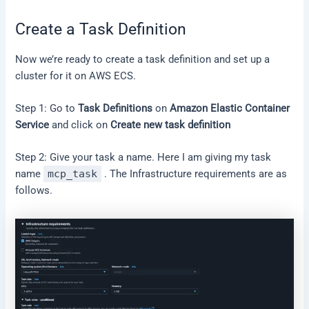
Create a Task Definition
Now we’re ready to create a task definition and set up a
cluster for it on AWS ECS.
Step 1: Go to
Task Definitions
on
Amazon Elastic Container
Service
and click on
Create new task definition
Step 2: Give your task a name. Here I am giving my task
name
mcp_task
. The Infrastructure requirements are as
follows.