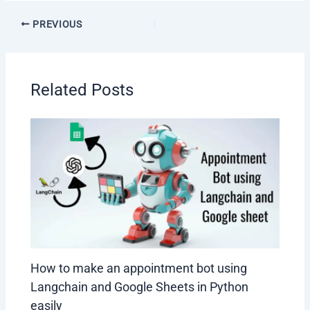
Post
PREVIOUS
navigation
Related Posts
How to make an appointment bot using
Langchain and Google Sheets in Python
easily