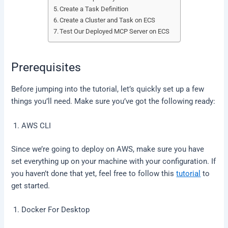
Create a Task Definition
Create a Cluster and Task on ECS
Test Our Deployed MCP Server on ECS
Prerequisites
Before jumping into the tutorial, let’s quickly set up a few
things you’ll need. Make sure you’ve got the following ready:
AWS CLI
Since we’re going to deploy on AWS, make sure you have
set everything up on your machine with your configuration. If
you haven’t done that yet, feel free to follow this
tutorial
to
get started.
Docker For Desktop