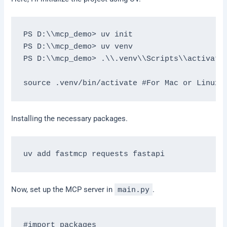
PS D:\\mcp_demo> uv init 

PS D:\\mcp_demo> uv venv 

PS D:\\mcp_demo> .\\.venv\\Scripts\\activate 
Installing the necessary packages.
Now, set up the MCP server in
main.py
.
#import packages
