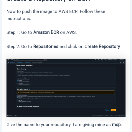
Now to push the image to AWS ECR. Follow these
instructions:
Step 1: Go to
Amazon ECR
on AWS.
Step 2: Go to
Repositories
and click on C
reate Repository
Give the name to your repository. I am giving mine as
mcp.