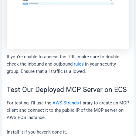
If you’re unable to access the URL, make sure to double-
check the inbound and outbound
rules
in your security
group. Ensure that all traffic is allowed.
Test Our Deployed MCP Server on ECS
For testing, I’ll use the
AWS Strands
library to create an MCP
client and connect it to the public IP of the MCP server on
AWS ECS instance.
Install it if you haven’t done it.