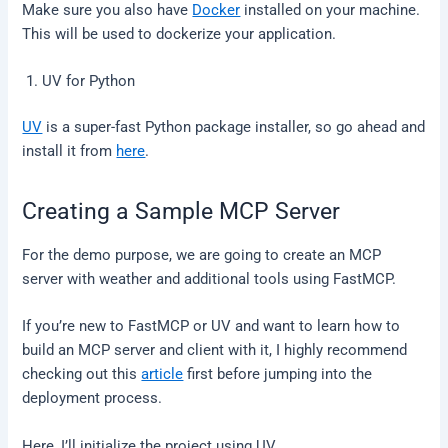
Make sure you also have
Docker
installed on your machine.
This will be used to dockerize your application.
UV for Python
UV
is a super-fast Python package installer, so go ahead and
install it from
here
.
Creating a Sample MCP Server
For the demo purpose, we are going to create an MCP
server with weather and additional tools using FastMCP.
If you’re new to FastMCP or UV and want to learn how to
build an MCP server and client with it, I highly recommend
checking out this
article
first before jumping into the
deployment process.
Here, I’ll initialize the project using UV.