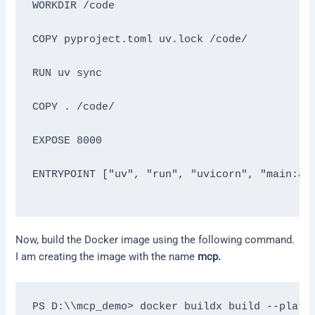
WORKDIR /code

COPY pyproject.toml uv.lock /code/

RUN uv sync

COPY . /code/

EXPOSE 8000

ENTRYPOINT ["uv", "run", "uvicorn", "main:app
Now, build the Docker image using the following command.
I am creating the image with the name
mcp.