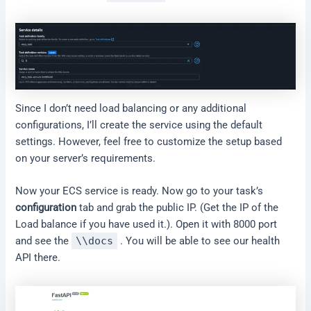
Since I don’t need load balancing or any additional
configurations, I’ll create the service using the default
settings. However, feel free to customize the setup based
on your server’s requirements.
Now your ECS service is ready. Now go to your task’s
configuration
tab and grab the public IP. (Get the IP of the
Load balance if you have used it.). Open it with 8000 port
and see the
\\docs
. You will be able to see our health
API there.