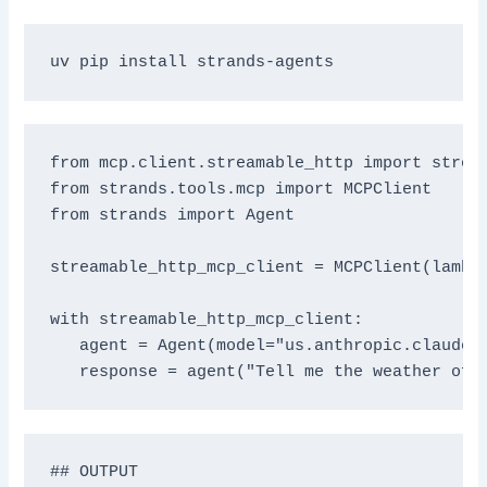
from mcp.client.streamable_http import stream
from strands.tools.mcp import MCPClient

from strands import Agent

streamable_http_mcp_client = MCPClient(lambd
with streamable_http_mcp_client:

   agent = Agent(model="us.anthropic.claude-3
## OUTPUT
