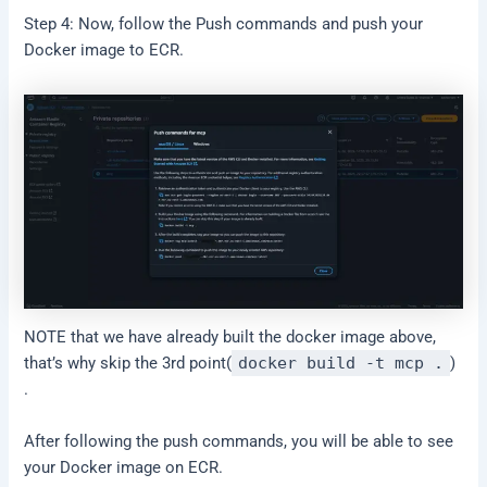
Step 4: Now, follow the Push commands and push your
Docker image to ECR.
NOTE that we have already built the docker image above,
that’s why skip the 3rd point(
docker build -t mcp .
)
.
After following the push commands, you will be able to see
your Docker image on ECR.