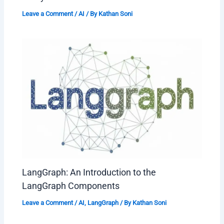
Leave a Comment
/
AI
/ By
Kathan Soni
LangGraph: An Introduction to the
LangGraph Components
Leave a Comment
/
AI
,
LangGraph
/ By
Kathan Soni