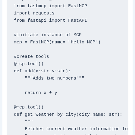
from fastmcp import FastMCP

import requests

from fastapi import FastAPI

#initiate instance of MCP

mcp = FastMCP(name= "Hello MCP")

#create tools

@mcp.tool()

def add(x:str,y:str):

    """Adds two numbers"""

    return x + y

@mcp.tool()

def get_weather_by_city(city_name: str):

    """

    Fetches current weather information for a