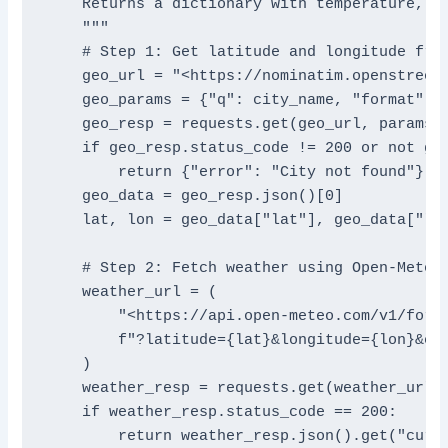
    Returns a dictionary with temperature, wi
    """

    # Step 1: Get latitude and longitude from
    geo_url = "<https://nominatim.openstreetm
    geo_params = {"q": city_name, "format": "
    geo_resp = requests.get(geo_url, params=g
    if geo_resp.status_code != 200 or not geo
        return {"error": "City not found"}

    geo_data = geo_resp.json()[0]

    lat, lon = geo_data["lat"], geo_data["lon
    # Step 2: Fetch weather using Open-Meteo

    weather_url = (

        "<https://api.open-meteo.com/v1/forec
        f"?latitude={lat}&longitude={lon}&cur
    )

    weather_resp = requests.get(weather_url)

    if weather_resp.status_code == 200:

        return weather_resp.json().get("curre