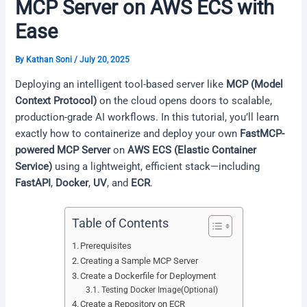
MCP Server on AWS ECS with
Ease
By
Kathan Soni
/
July 20, 2025
Deploying an intelligent tool-based server like
MCP (Model
Context Protocol)
on the cloud opens doors to scalable,
production-grade AI workflows. In this tutorial, you’ll learn
exactly how to containerize and deploy your own
FastMCP-
powered MCP Server
on
AWS ECS (Elastic Container
Service)
using a lightweight, efficient stack—including
FastAPI
,
Docker
,
UV
, and
ECR
.
Table of Contents
Prerequisites
Creating a Sample MCP Server
Create a Dockerfile for Deployment
Testing Docker Image(Optional)
Create a Repository on ECR