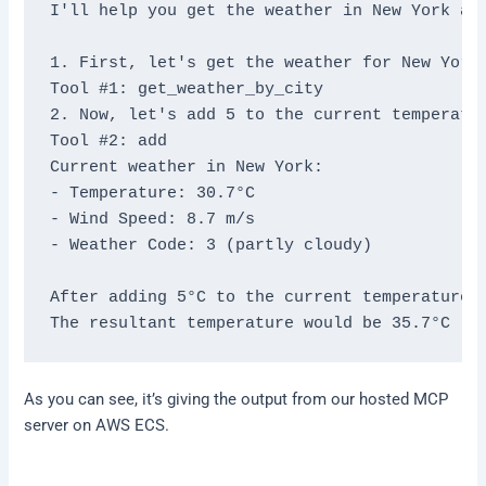
I'll help you get the weather in New York and
1. First, let's get the weather for New York:
Tool #1: get_weather_by_city

2. Now, let's add 5 to the current temperatur
Tool #2: add

Current weather in New York:

- Temperature: 30.7°C

- Wind Speed: 8.7 m/s

- Weather Code: 3 (partly cloudy)

After adding 5°C to the current temperature:

As you can see, it’s giving the output from our hosted MCP
server on AWS ECS.