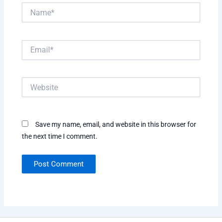
Name*
Email*
Website
Save my name, email, and website in this browser for
the next time I comment.