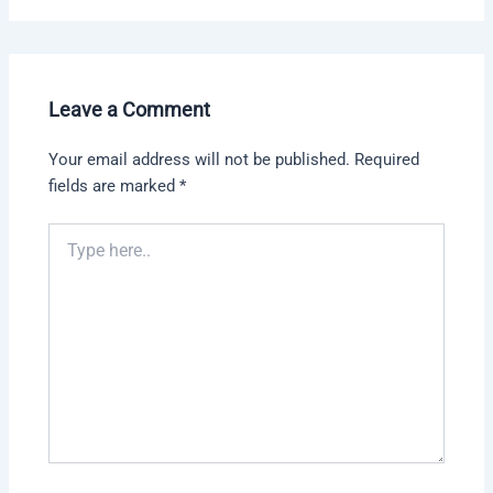
Leave a Comment
Your email address will not be published.
Required
fields are marked
*
Type
here..