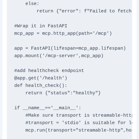
    else:

        return {"error": f"Failed to fetch we
#Wrap it in FastAPI

mcp_app = mcp.http_app(path='/mcp')

app = FastAPI(lifespan=mcp_app.lifespan)

app.mount('/mcp-server',mcp_app)

#add healthcheck endpoint

@app.get('/health')

def health_check():

    return {"status":"healthy"}

if __name__=='__main__':

    #Make sure transport is streamable-http.I
    #transport = 'stdio' is suitable for loca