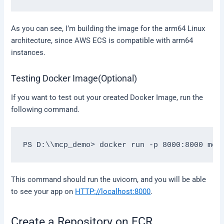
As you can see, I’m building the image for the arm64 Linux
architecture, since AWS ECS is compatible with arm64
instances.
Testing Docker Image(Optional)
If you want to test out your created Docker Image, run the
following command.
This command should run the uvicorn, and you will be able
to see your app on
HTTP://localhost:8000
.
Create a Repository on ECR