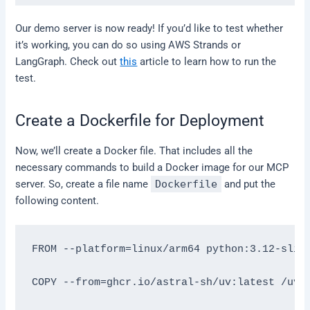
Our demo server is now ready! If you’d like to test whether
it’s working, you can do so using AWS Strands or
LangGraph. Check out
this
article to learn how to run the
test.
Create a Dockerfile for Deployment
Now, we’ll create a Docker file. That includes all the
necessary commands to build a Docker image for our MCP
server. So, create a file name
Dockerfile
and put the
following content.
FROM --platform=linux/arm64 python:3.12-slim-
COPY --from=ghcr.io/astral-sh/uv:latest /uv /