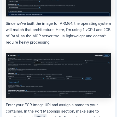
Since we’ve built the image for ARM64, the operating system
will match that architecture. Here, I’m using 1 vCPU and 2GB
of RAM, as the MCP server tool is lightweight and doesn’t
require heavy processing.
Enter your ECR image URI and assign a name to your
container. In the Port Mappings section, make sure to