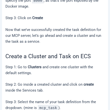
specify the port
8000
, as that’s the port exposed by the
Docker image.
Step 3: Click on
Create
Now that we’ve successfully created the task definition for
our MCP server, let’s go ahead and create a cluster and run
the task as a service.
Create a Cluster and Task on ECS
Step 1: Go to
Clusters
and create one cluster with the
default settings.
Step 2: Go inside a created cluster and click on
create
inside the Services tab.
Step 3: Select the name of your task definition from the
dropdown. (mine is
mcp_task
).