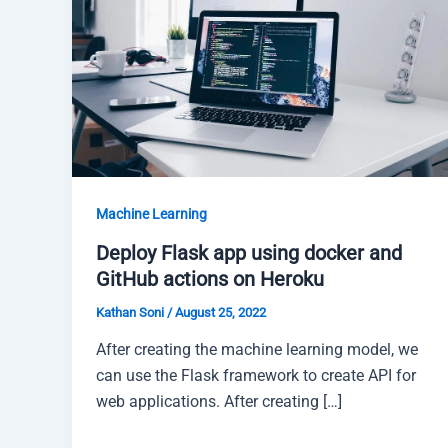
Machine Learning
Deploy Flask app using docker and
GitHub actions on Heroku
Kathan Soni
/
August 25, 2022
After creating the machine learning model, we
can use the Flask framework to create API for
web applications. After creating […]