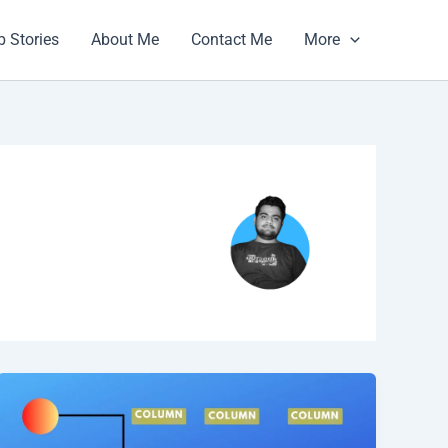
 Stories
About Me
Contact Me
More