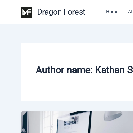
Skip
Dragon Forest
to
Home
AI
content
Author name: Kathan S