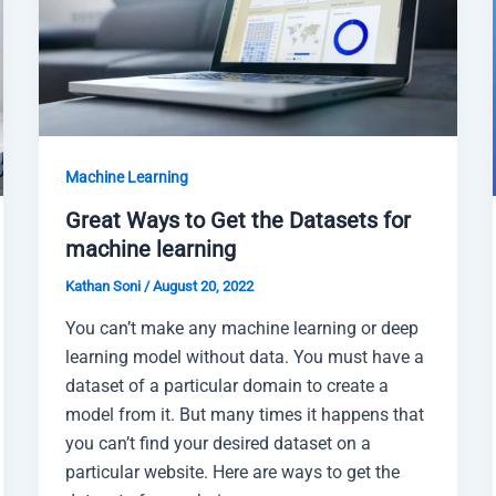
Machine Learning
Great Ways to Get the Datasets for
machine learning
Kathan Soni
/
August 20, 2022
You can’t make any machine learning or deep
learning model without data. You must have a
dataset of a particular domain to create a
model from it. But many times it happens that
you can’t find your desired dataset on a
particular website. Here are ways to get the