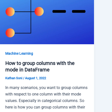
Machine Learning
How to group columns with the
mode in DataFrame
Kathan Soni
/
August 1, 2022
In many scenarios, you want to group columns
with respect to one column with their mode
values. Especially in categorical columns. So
here is how you can group columns with their