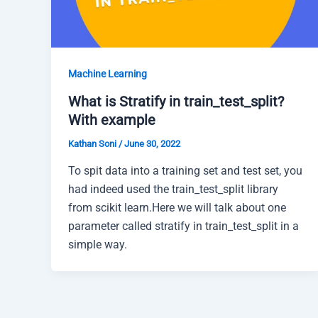
Machine Learning
What is Stratify in train_test_split?
With example
Kathan Soni
/
June 30, 2022
To spit data into a training set and test set, you
had indeed used the train_test_split library
from scikit learn.Here we will talk about one
parameter called stratify in train_test_split in a
simple way.