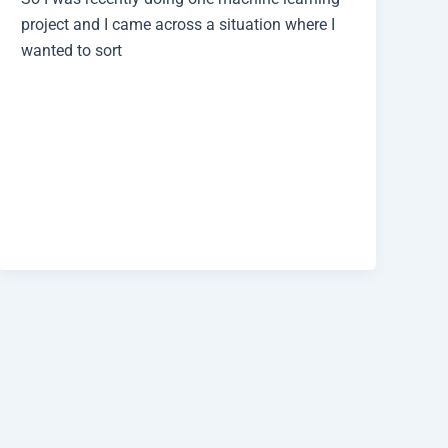
project and I came across a situation where I
wanted to sort