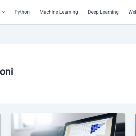
Python
Machine Learning
Deep Learning
Web
oni