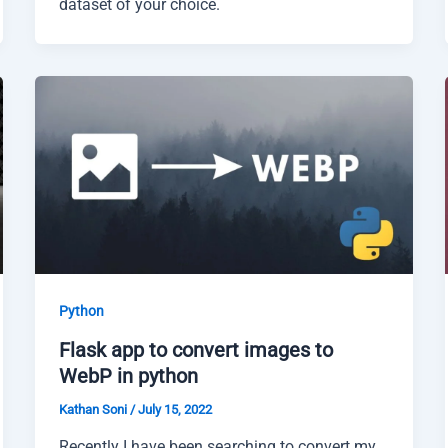
dataset of your choice.
Python
Flask app to convert images to
WebP in python
Kathan Soni
/
July 15, 2022
Recently I have been searching to convert my