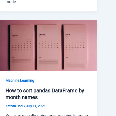
mode.
Machine Learning
How to sort pandas DataFrame by
month names
Kathan Soni
/
July 11, 2022
So I was recently doing one machine learning