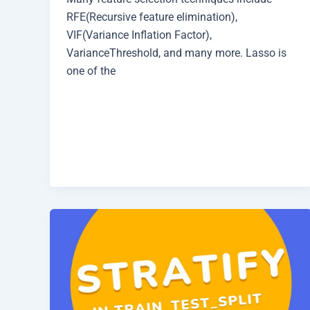
RFE(Recursive feature elimination),
VIF(Variance Inflation Factor),
VarianceThreshold, and many more. Lasso is
one of the