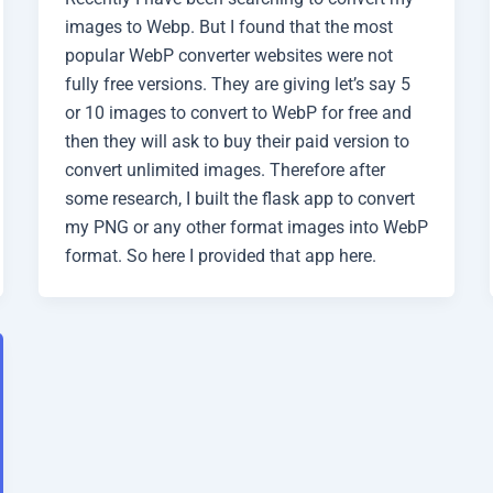
images to Webp. But I found that the most
popular WebP converter websites were not
fully free versions. They are giving let’s say 5
or 10 images to convert to WebP for free and
then they will ask to buy their paid version to
convert unlimited images. Therefore after
some research, I built the flask app to convert
my PNG or any other format images into WebP
format. So here I provided that app here.