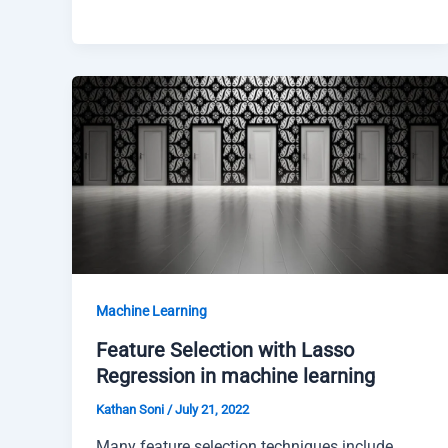
Machine Learning
Feature Selection with Lasso
Regression in machine learning
Kathan Soni
/
July 21, 2022
Many feature selection techniques include