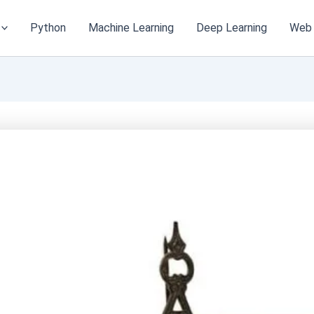
Python
Machine Learning
Deep Learning
Web 