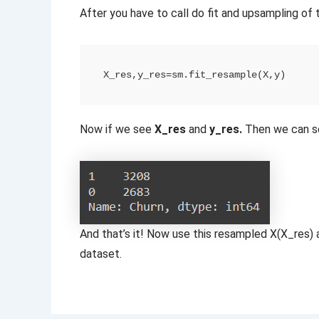
After you have to call do fit and upsampling of 
X_res,y_res=sm.fit_resample(X,y)
Now if we see
X_res
and
y_res.
Then we can s
And that’s it! Now use this resampled X(X_res) a
dataset.