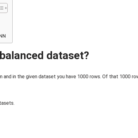
ENN
mbalanced dataset?
em and in the given dataset you have 1000 rows. Of that 1000 ro
tasets.