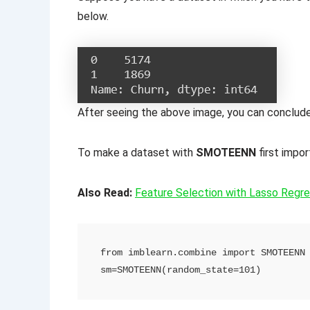
below.
After seeing the above image, you can conclude 
To make a dataset with
SMOTEENN
first imp
Also Read:
Feature Selection with Lasso Regres
from imblearn.combine import SMOTEENN

sm=SMOTEENN(random_state=101)