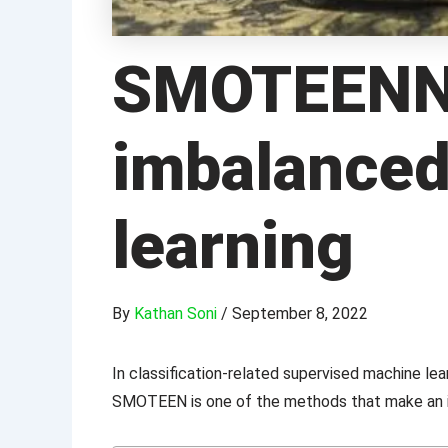
SMOTEENN: 
imbalanced
learning
By
Kathan Soni
/
September 8, 2022
In classification-related supervised machine l
SMOTEEN is one of the methods that make an i