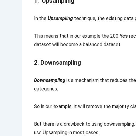
1. Upsampling
In the
Upsampling
technique, the existing data
This means that in our example the 200
Yes
rec
dataset will become a balanced dataset.
2. Downsampling
Downsampling
is a mechanism that reduces the 
categories.
So in our example, it will remove the majority c
But there is a drawback to using downsampling.
use Upsampling in most cases.