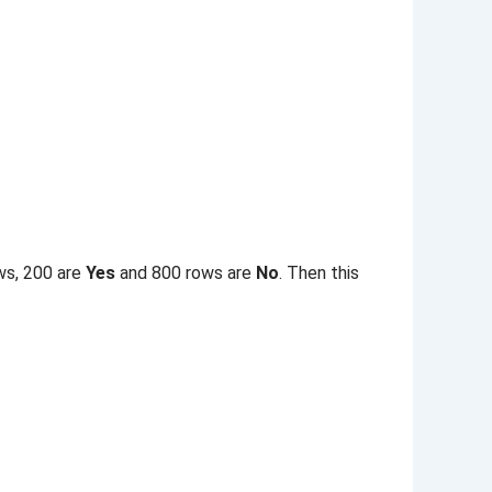
ws, 200 are
Yes
and 800 rows are
No
. Then this