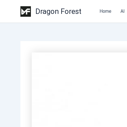
Dragon Forest
Home
AI