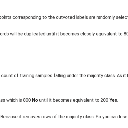
 points corresponding to the outvoted labels are randomly selec
ords will be duplicated until it becomes closely equivalent to 
count of training samples falling under the majority class. As it
lass which is 800
No
until it becomes equivalent to 200
Yes.
 Because it removes rows of the majority class. So you can los