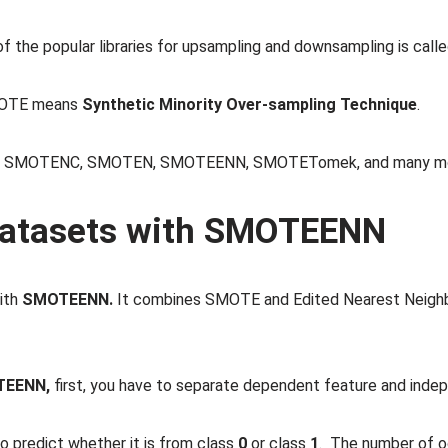
of the popular libraries for upsampling and downsampling is call
MOTE means
Synthetic Minority Over-sampling Technique
.
TE, SMOTENC, SMOTEN, SMOTEENN, SMOTETomek, and many mo
datasets with SMOTEENN
with
SMOTEENN.
It combines SMOTE and Edited Nearest Neig
TEENN,
first, you have to separate dependent feature and inde
o predict whether it is from class
0
or class
1
. The number of o