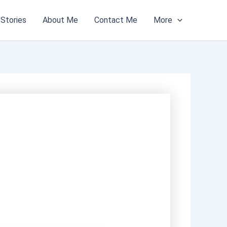
Stories
About Me
Contact Me
More