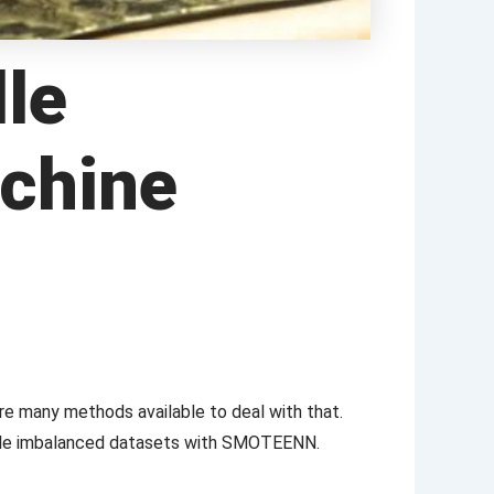
le
achine
re many methods available to deal with that.
ndle imbalanced datasets with SMOTEENN.