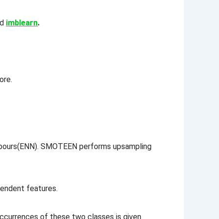
ed
imblearn
.
re.
hbours(ENN). SMOTEEN performs upsampling
pendent features.
ccurrences of these two classes is given