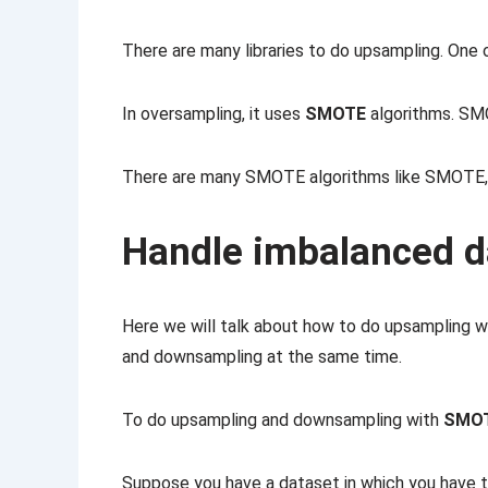
There are many libraries to do upsampling. One 
In oversampling, it uses
SMOTE
algorithms. S
There are many SMOTE algorithms like SMO
Handle imbalanced 
Here we will talk about how to do upsampling 
and downsampling at the same time.
To do upsampling and downsampling with
SMO
Suppose you have a dataset in which you have t