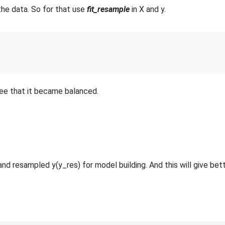
the data. So for that use
fit_resample
in X and y.
ee that it became balanced.
nd resampled y(y_res) for model building. And this will give bet