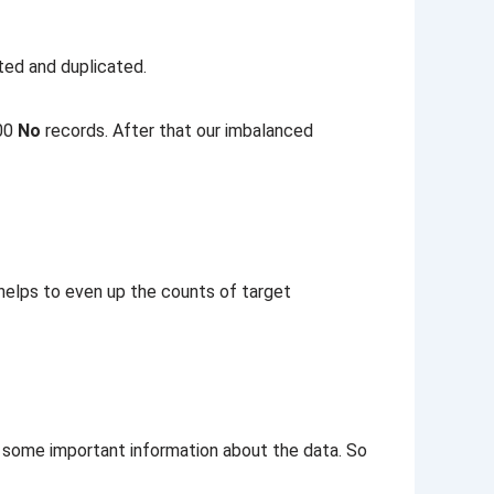
ted and duplicated.
800
No
records. After that our imbalanced
 helps to even up the counts of target
e some important information about the data. So