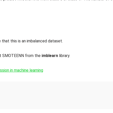
that this is an imbalanced dataset.
ort SMOTEENN from the
imblearn
library.
sion in machine learning