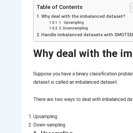
Table of Contents
Why deal with the imbalanced dataset?
1. Upsampling
2. Downsampling
Handle imbalanced datasets with SMOTE
Why deal with the i
Suppose you have a binary classification probl
dataset is called an imbalanced dataset.
There are two ways to deal with imbalanced da
Upsampling
Down-sampling