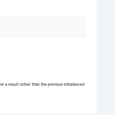
ter a result rather than the previous imbalanced