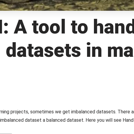
A tool to hand
 datasets in m
earning projects, sometimes we get imbalanced datasets. There a
mbalanced dataset a balanced dataset. Here you will see Ha