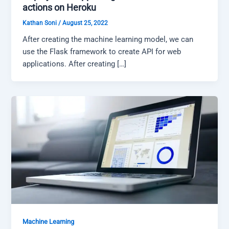
actions on Heroku
Kathan Soni
/
August 25, 2022
After creating the machine learning model, we can
use the Flask framework to create API for web
applications. After creating […]
Machine Learning