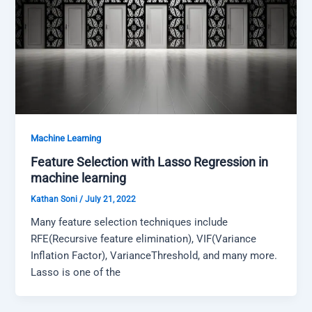
Machine Learning
Feature Selection with Lasso Regression in
machine learning
Kathan Soni
/
July 21, 2022
Many feature selection techniques include
RFE(Recursive feature elimination), VIF(Variance
Inflation Factor), VarianceThreshold, and many more.
Lasso is one of the