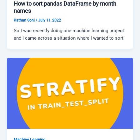
How to sort pandas DataFrame by month
names
Kathan Soni
/
July 11, 2022
So I was recently doing one machine learning project
and I came across a situation where I wanted to sort
Machine Learning