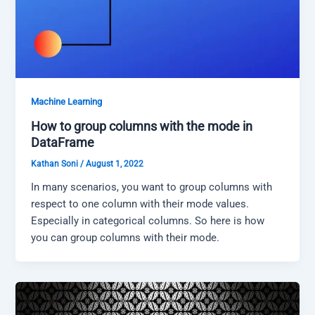
Machine Learning
How to group columns with the mode in
DataFrame
Kathan Soni
/
August 1, 2022
In many scenarios, you want to group columns with
respect to one column with their mode values.
Especially in categorical columns. So here is how
you can group columns with their mode.