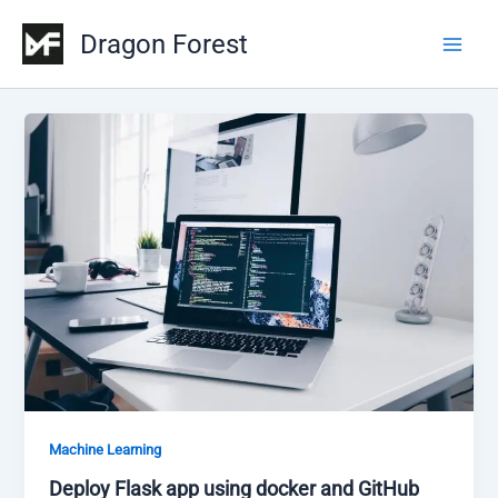
Skip
Dragon Forest
to
Main
content
Men
Machine Learning
Deploy Flask app using docker and GitHub