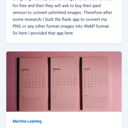
for free and then they will ask to buy their paid
version to convert unlimited images. Therefore after
some research, I built the flask app to convert my
PNG or any other format images into WebP format.
So here I provided that app here.
Machine Learning