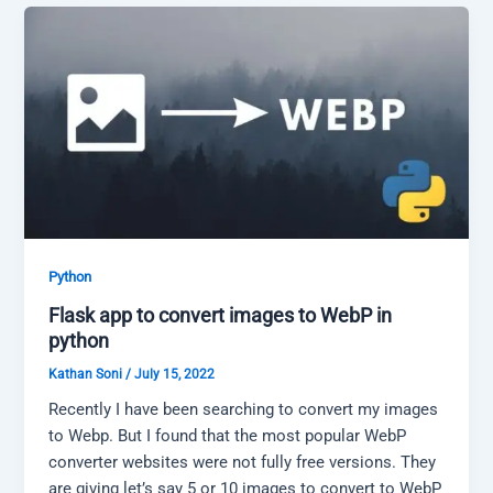
Python
Flask app to convert images to WebP in
python
Kathan Soni
/
July 15, 2022
Recently I have been searching to convert my images
to Webp. But I found that the most popular WebP
converter websites were not fully free versions. They
are giving let’s say 5 or 10 images to convert to WebP