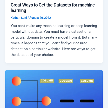
Great Ways to Get the Datasets for machine
learning
Kathan Soni
/
August 20, 2022
You can’t make any machine learning or deep learning
model without data. You must have a dataset of a
particular domain to create a model from it. But many
times it happens that you can’t find your desired
dataset on a particular website. Here are ways to get
the dataset of your choice.